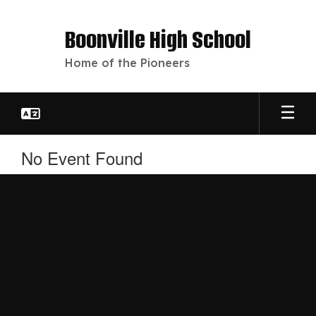
Skip
to
Boonville High School
main
content
Home of the Pioneers
No Event Found