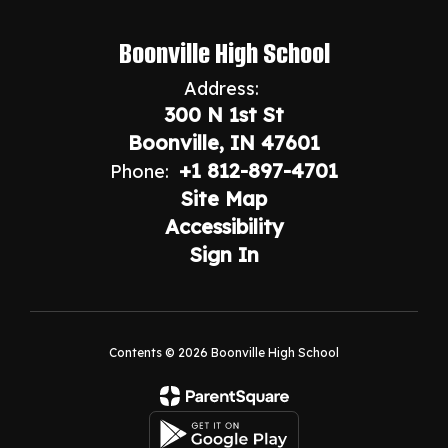
Boonville High School
Address:
300 N 1st St
Boonville, IN 47601
+1 812-897-4701
Phone:
Site Map
Accessibility
Sign In
Contents © 2026 Boonville High School