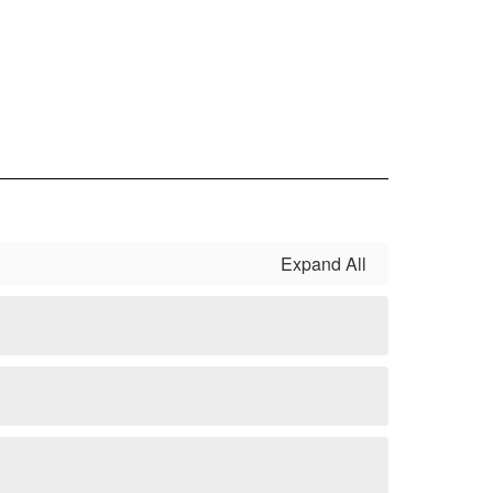
Expand All