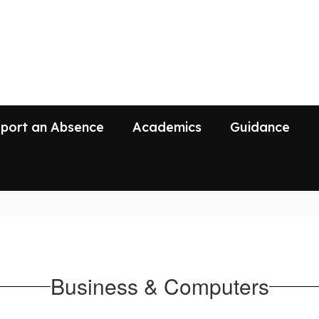
port an Absence
Academics
Guidance
Business & Computers