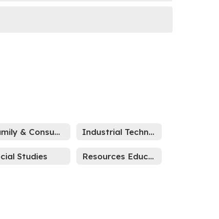
Family & Consumer Science
Industrial Technology
cial Studies
Resources Education