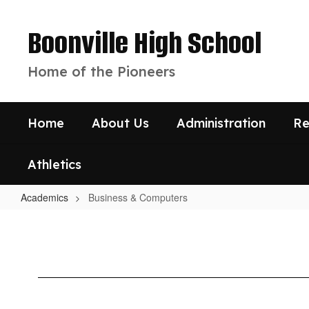
Skip
to
Boonville High School
main
content
Home of the Pioneers
Home
About Us
Administration
Re
Athletics
Academics
Business & Computers
Business
&
Computers