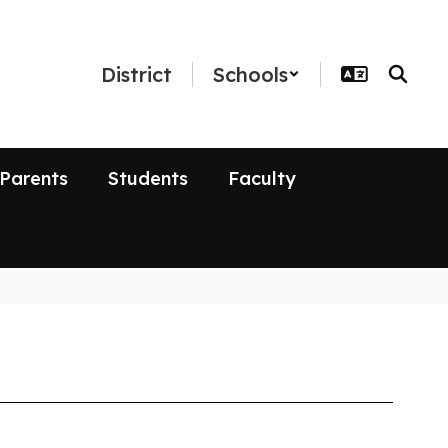
District
Schools
Parents
Students
Faculty