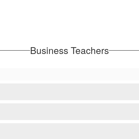
Business Teachers