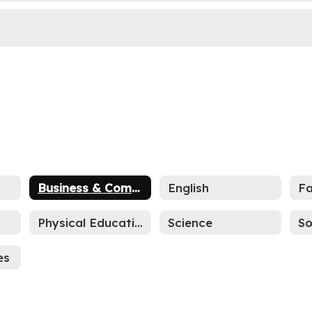
Business & Computers
English
s
Physical Education
Science
So
es