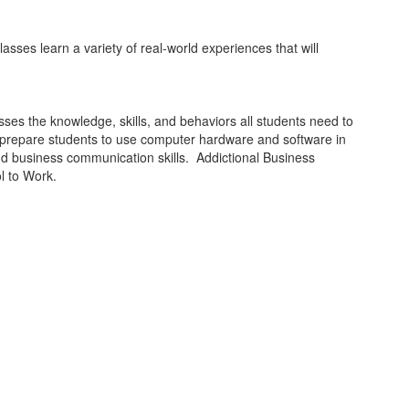
sses learn a variety of real-world experiences that will
esses the knowledge, skills, and behaviors all students need to
to prepare students to use computer hardware and software in
and business communication skills. Addictional Business
l to Work.