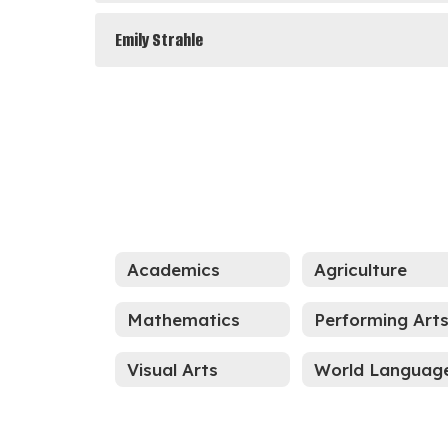
Emily Strahle
Academics
Agriculture
Mathematics
Performing Art
Visual Arts
World Languag