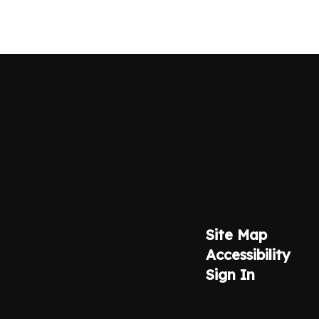
Site Map
Accessibility
Sign In