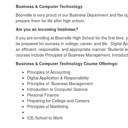
Business & Computer Technology
Boonville is very proud of our Business Department and the opp
prepare them for life after high school.
Are you an incoming freshman?
If you are enrolling at Boonville High School for the first tim
be prepared for success in college, career, and life. Digital
an effiicient, responsible, and appropriate manner. Students 
courses include Principles of Business Management, Introdu
Business & Computer Technology Course Offerings:
Principles of Accounting
Digital Application & Responsibility
Principles of Business Management
Introduction to Computer Science
Personal Finance
Preparing for College and Careers
Principles of Marketing
ICE-School to Work