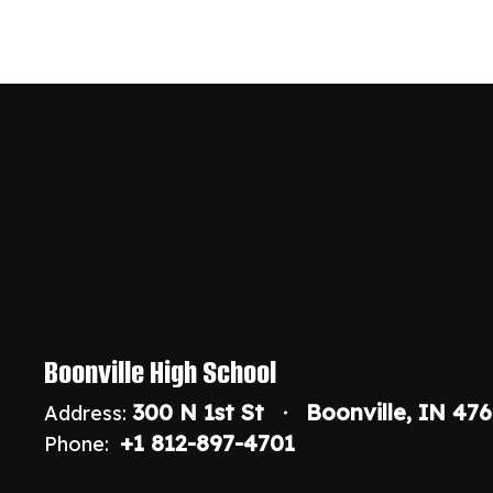
Boonville High School
300 N 1st St
Boonville, IN 47
Address:
+1 812-897-4701
Phone: