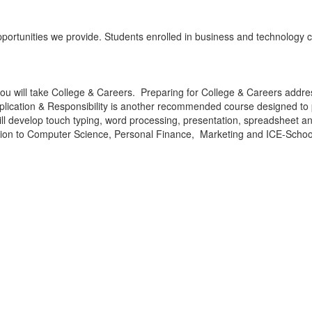
ortunities we provide. Students enrolled in business and technology cla
e, you will take College & Careers. Preparing for College & Careers addr
 Application & Responsibility is another recommended course designed 
will develop touch typing, word processing, presentation, spreadsheet 
ction to Computer Science, Personal Finance, Marketing and ICE-Schoo