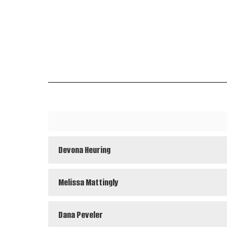
Devona Heuring
Melissa Mattingly
Dana Peveler