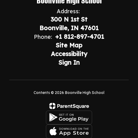
Boonville High School
Address:
300 N 1st St
Boonville, IN 47601
+1 812-897-4701
Phone:
Site Map
Accessibility
Sign In
Contents © 2026 Boonville High School