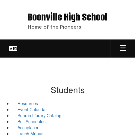
Skip
to
Boonville High School
main
content
Home of the Pioneers
Students
Resources
Event Calendar
Search Library Catalog
Bell Schedules
Accuplacer
Lunch Menus