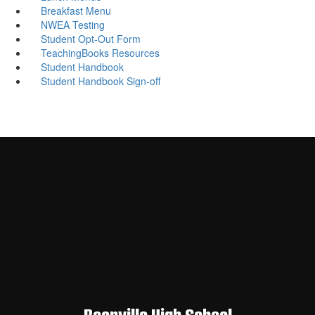
Breakfast Menu
NWEA Testing
Student Opt-Out Form
TeachingBooks Resources
Student Handbook
Student Handbook Sign-off